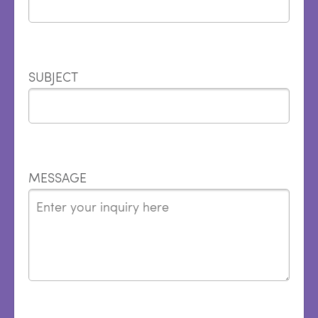
SUBJECT
MESSAGE