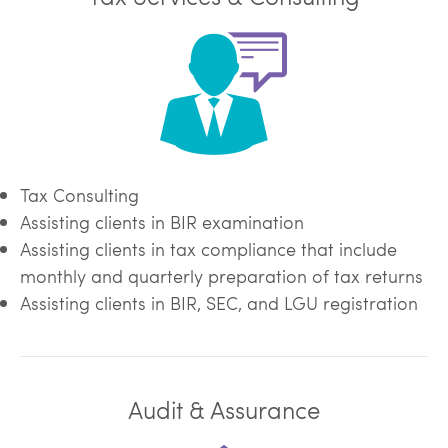
Tax Consulting
Assisting clients in BIR examination
Assisting clients in tax compliance that include
monthly and quarterly preparation of tax returns
Assisting clients in BIR, SEC, and LGU registration
Audit & Assurance