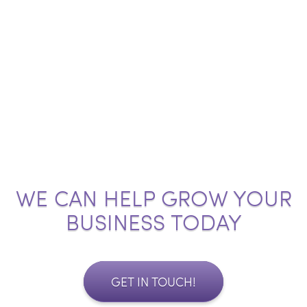
WE CAN HELP GROW YOUR
BUSINESS TODAY
GET IN TOUCH!