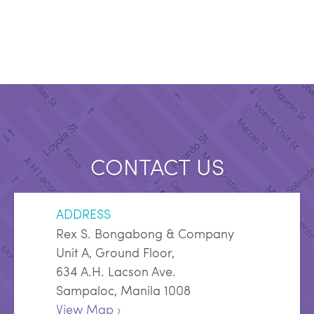
CONTACT US
ADDRESS
Rex S. Bongabong & Company
Unit A, Ground Floor,
634 A.H. Lacson Ave.
Sampaloc, Manila 1008
View Map ›