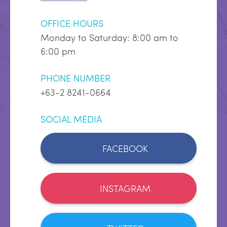
OFFICE HOURS
Monday to Saturday: 8:00 am to
6:00 pm
PHONE NUMBER
+63-2 8241-0664
SOCIAL MEDIA
FACEBOOK
INSTAGRAM