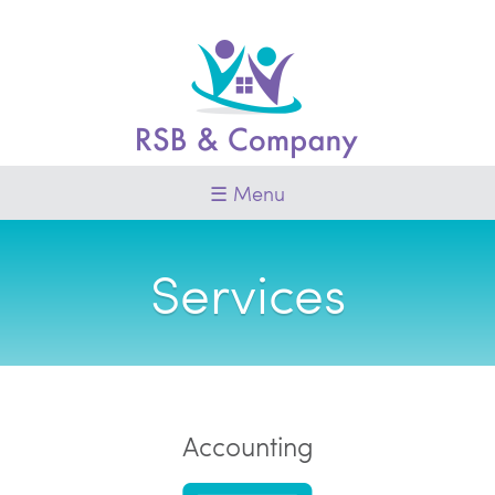
Skip
to
content
Menu
Services
Accounting