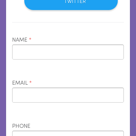
TWITTER
NAME
*
EMAIL
*
PHONE