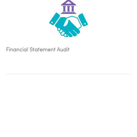
Financial Statement Audit