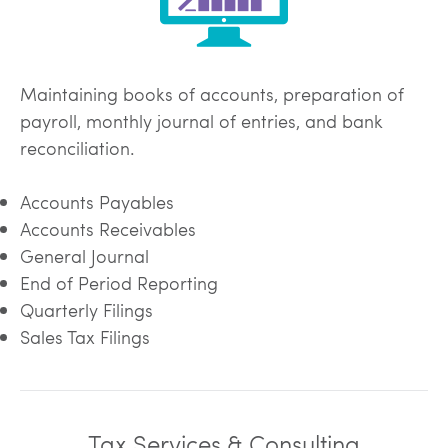
Maintaining books of accounts, preparation of
payroll, monthly journal of entries, and bank
reconciliation.
Accounts Payables
Accounts Receivables
General Journal
End of Period Reporting
Quarterly Filings
Sales Tax Filings
Tax Services & Consulting