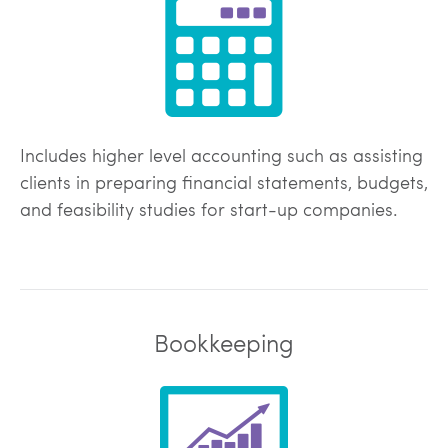
Includes higher level accounting such as assisting
clients in preparing financial statements, budgets,
and feasibility studies for start-up companies.
Bookkeeping