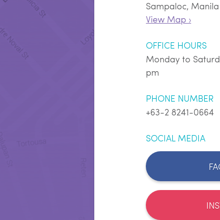
Sampaloc, Manila
View Map ›
OFFICE HOURS
Monday to Saturd
pm
PHONE NUMBER
+63-2 8241-0664
SOCIAL MEDIA
FA
IN