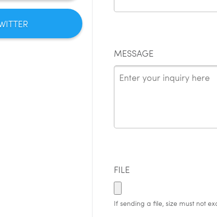
WITTER
MESSAGE
FILE
If sending a file, size must not e