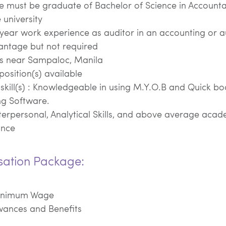
e must be graduate of Bachelor of Science in Account
 university
1 year work experience as auditor in an accounting or a
antage but not required
ts near Sampaloc, Manila
position(s) available
skill(s) : Knowledgeable in using M.Y.O.B and Quick bo
ng Software.
terpersonal, Analytical Skills, and above average acad
ance
ation Package:
inimum Wage
wances and Benefits