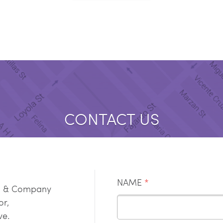
CONTACT US
NAME
*
g & Company
oor,
ve.