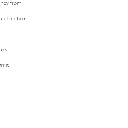
ancy from
uditing firm
oks
emic