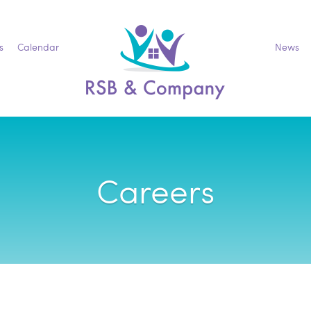
s
Calendar
News
Careers