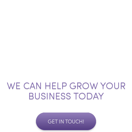
WE CAN HELP GROW YOUR
BUSINESS TODAY
GET IN TOUCH!