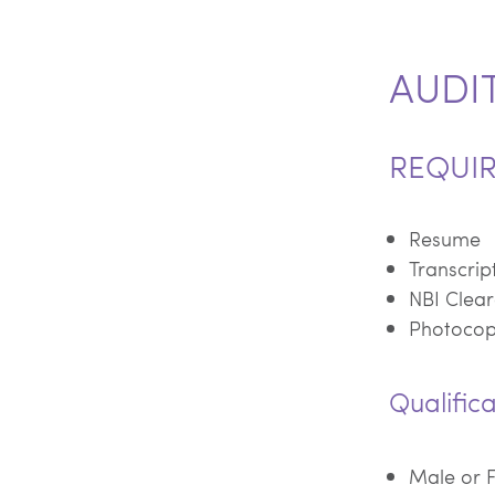
AUDI
REQUI
Resume
Transcrip
NBI Clear
Photocopy
Qualifica
Male or 