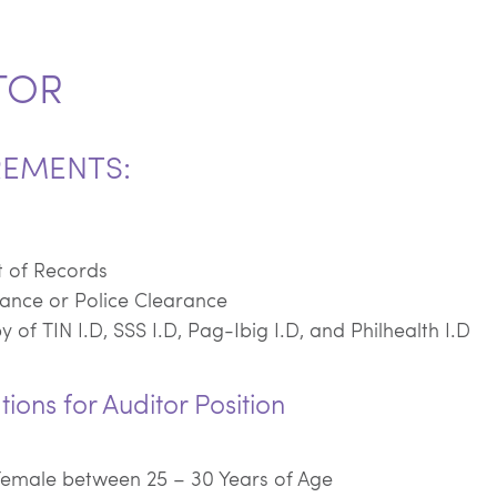
TOR
REMENTS:
t of Records
ance or Police Clearance
 of TIN I.D, SSS I.D, Pag-Ibig I.D, and Philhealth I.D
tions for Auditor Position
Female between 25 – 30 Years of Age