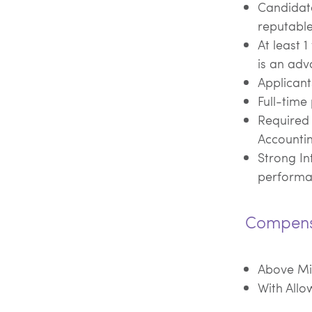
Candidat
reputable
At least 
is an adv
Applican
Full-time 
Required 
Accounti
Strong In
perform
Compens
Above M
With Allo