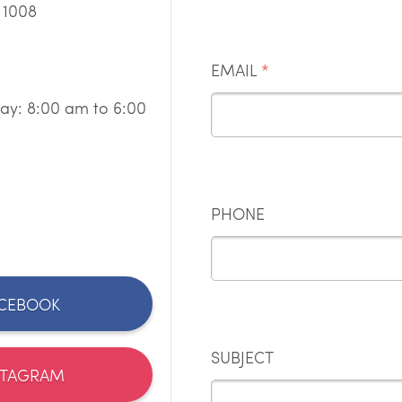
 1008
EMAIL
*
ay: 8:00 am to 6:00
PHONE
CEBOOK
SUBJECT
STAGRAM