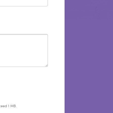
xceed 1 MB.