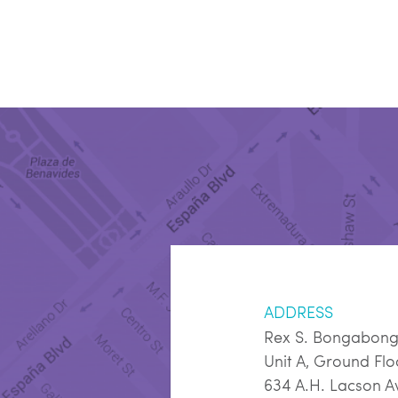
ADDRESS
Rex S. Bongabon
Unit A, Ground Fl
634 A.H. Lacson A