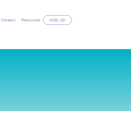
Careers
Resources
HIRE US!