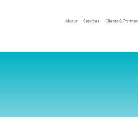
Skip
to
content
About
Services
Clients & Partner